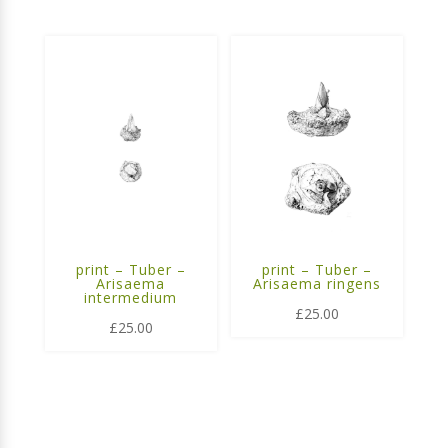
print – Tuber –
print – Tuber –
Arisaema
Arisaema ringens
intermedium
£
25.00
£
25.00