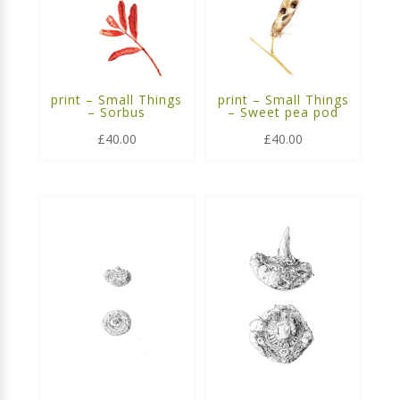
print – Small Things
print – Small Things
– Sorbus
– Sweet pea pod
£
40.00
£
40.00