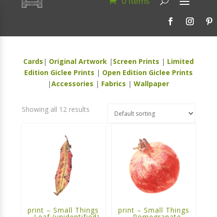
0 Items
Cards
|
Original Artwork
|
Screen Prints
|
Limited
Edition Giclee Prints
|
Open Edition Giclee Prints
|
Accessories
|
Fabrics
|
Wallpaper
Showing all 12 results
print – Small Things
print – Small Things
– Leaf (unidentified)
– Pomegranate