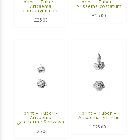
print – Tuber –
print – Tuber –
Arisaema
Arisaema costatum
consanguineum
£
25.00
£
25.00
print – Tuber –
print – Tuber –
Arisaema
Arisaema griffithii
galeiforme Serizawa
£
25.00
£
25.00