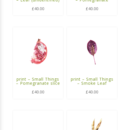
£
40.00
£
40.00
print – Small Things
print – Small Things
– Pomegranate slice
– Smoke Leaf
£
40.00
£
40.00