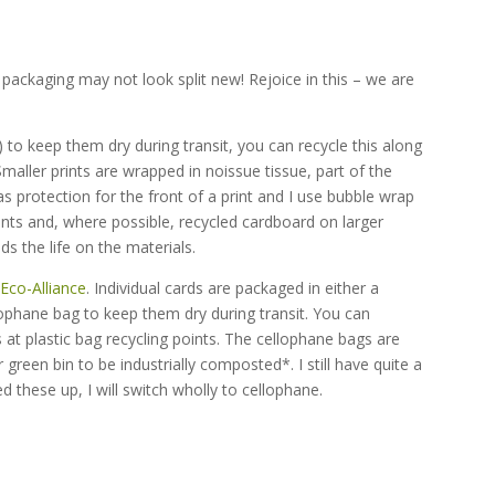
 packaging may not look split new! Rejoice in this – we are
)
 to keep them dry during transit, you can recycle this along
 Smaller prints are wrapped in noissue tissue, part of the
s protection for the front of a print and I use bubble wrap
nts and, where possible, recycled cardboard on larger
ds the life on the materials.
e
Eco-Alliance
. Individual cards are packaged in either a
ophane bag to keep them dry during transit. You can
 at plastic bag recycling points. The cellophane bags are
reen bin to be industrially composted*. I still have quite a
 these up, I will switch wholly to cellophane.