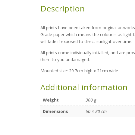
Description
All prints have been taken from original artworks
Grade paper which means the colour is as light 
will fade if exposed to direct sunlight over time.
All prints come individually initialled, and are p
them to you undamaged.
Mounted size: 29.7cm high x 21cm wide
Additional information
Weight
300 g
Dimensions
60 × 80 cm