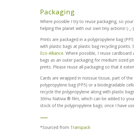
Packaging
Where possible I try to reuse packaging, so your
helping the planet with our own tiny actions! (-_-
Prints are packaged in a polypropylene bag (PP5)
with plastic bags at plastic bag recycling points.
Eco-Alliance
. Where possible, I reuse cardboard a
bags as an outer packaging for medium sized pri
prints. Please reuse all packaging so that it exten
Cards are wrapped in noissue tissue, part of th
polypropylene bag (PP5) or a biodegradable cell
recycle the polypropylene along with plastic bags
30mu Nativia ® film, which can be added to your g
stock of the polypropylene bags; once I have used
—
*Sourced from
Transpack