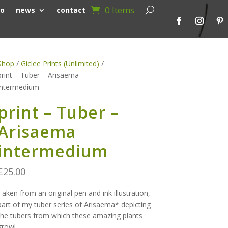
0 Items
io
news
contact
Shop
/
Giclee Prints (Unlimited)
/
print – Tuber – Arisaema
intermedium
print – Tuber –
Arisaema
intermedium
£
25.00
Taken from an original pen and ink illustration,
part of my tuber series of Arisaema* depicting
the tubers from which these amazing plants
grow!