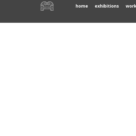
home
exhibitions
wor