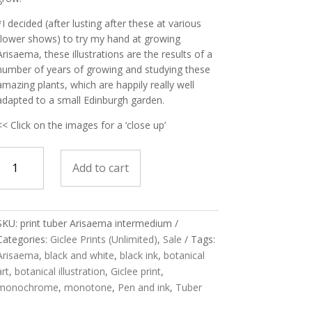
*I decided (after lusting after these at various
flower shows) to try my hand at growing
Arisaema, these illustrations are the results of a
number of years of growing and studying these
amazing plants, which are happily really well
adapted to a small Edinburgh garden.
<< Click on the images for a ‘close up’
print
Add to cart
Tuber
Arisaema
SKU:
print tuber Arisaema intermedium
intermedium
Categories:
Giclee Prints (Unlimited)
,
Sale
Tags:
quantity
Arisaema
,
black and white
,
black ink
,
botanical
art
,
botanical illustration
,
Giclee print
,
monochrome
,
monotone
,
Pen and ink
,
Tuber