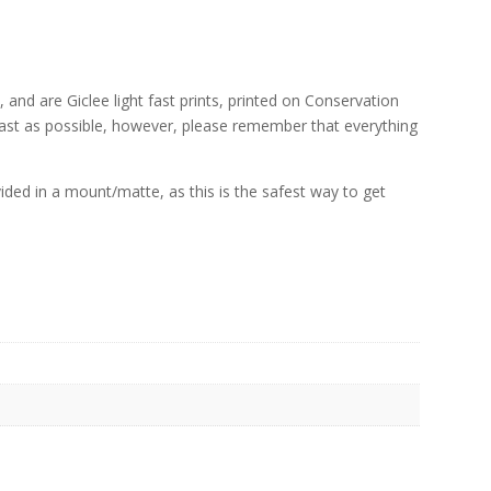
, and are Giclee light fast prints, printed on Conservation
fast as possible, however, please remember that everything
rovided in a mount/matte, as this is the safest way to get