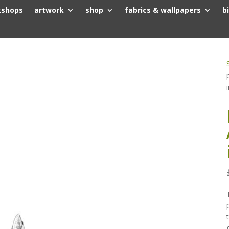
kshops
artwork
shop
fabrics & wallpapers
b