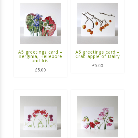
A5 greetings card –
A5 greetings card –
Berginia, Hellebore
Crab apple of Dalry
and Iris
£
5.00
£
5.00