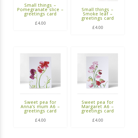
Small things –
Pomegranate slice –
Small things –
greetings card
Smoke leaf –
greetings card
£
4.00
£
4.00
Sweet pea for
Sweet pea for
Anna’s mum A6 –
Margaret A6 –
greetings card
greetings card
£
4.00
£
4.00