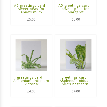
A5 greetings card –
A5 greetings card –
Sweet peas for
Sweet peas for
Anna’s mum
Margaret
£
5.00
£
5.00
greetings card –
greetings card –
Asplenium antiquum
Asplenium nidus –
‘Victoria’
bird’s nest fern
£
4.00
£
4.00