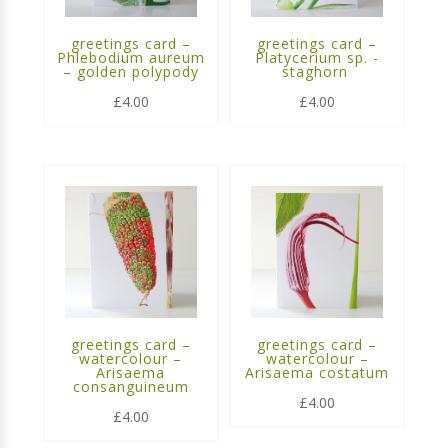
greetings card –
greetings card –
Phlebodium aureum
Platycerium sp. -
– golden polypody
staghorn
£
4.00
£
4.00
greetings card –
greetings card –
watercolour –
watercolour –
Arisaema
Arisaema costatum
consanguineum
£
4.00
£
4.00