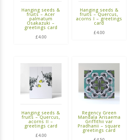
Hanging seeds &
Hanging seeds &
fruits – Acer
fruits – Quercus,
palmatum
acorns I – greetings
Osakazuki –
card
greetings card
£
4.00
£
4.00
Hanging seeds &
Regency Green
fruits – Quercus,
Mandala Arisaema
acorns II –
Griffithii var
greetings card
Pradhanii – square
greetings card
£
4.00
£
4.50