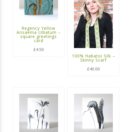
Regency Yellow
Arisaema cilliatum –
square greetings
card
£
4.50
100% Habatoi Silk –
Skinny Scarf
£
40.00