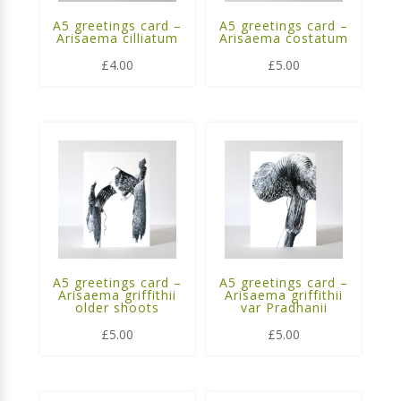
A5 greetings card –
A5 greetings card –
Arisaema cilliatum
Arisaema costatum
£
4.00
£
5.00
A5 greetings card –
A5 greetings card –
Arisaema griffithii
Arisaema griffithii
older shoots
var Pradhanii
£
5.00
£
5.00