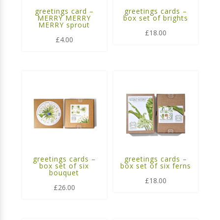
greetings card –
greetings cards –
MERRY MERRY
box set of brights
MERRY sprout
£
18.00
£
4.00
greetings cards –
greetings cards –
box set of six
box set of six ferns
bouquet
£
18.00
£
26.00