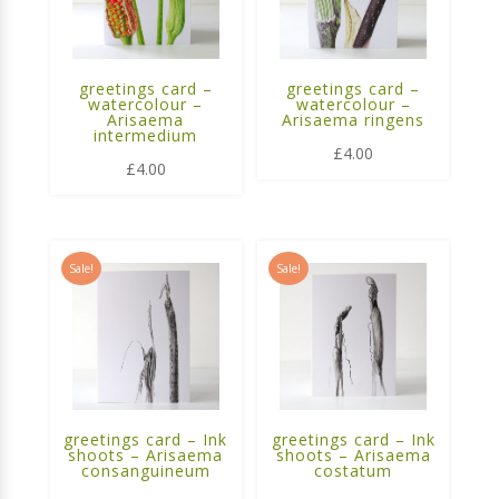
greetings card –
greetings card –
watercolour –
watercolour –
Arisaema
Arisaema ringens
intermedium
£
4.00
£
4.00
Sale!
Sale!
greetings card – Ink
greetings card – Ink
shoots – Arisaema
shoots – Arisaema
consanguineum
costatum