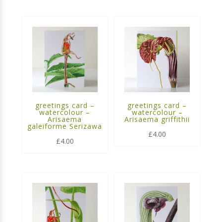
greetings card –
greetings card –
watercolour –
watercolour –
Arisaema
Arisaema griffithii
galeiforme Serizawa
£
4.00
£
4.00