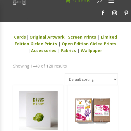
0 Items
Cards
|
Original Artwork
|
Screen Prints
|
Limited
Edition Giclee Prints
|
Open Edition Giclee Prints
|
Accessories
|
Fabrics
|
Wallpaper
Showing 1–48 of 128 results