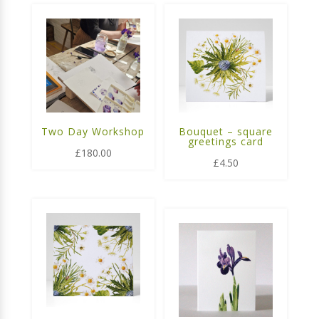
Two Day Workshop
Bouquet – square
greetings card
£
180.00
£
4.50