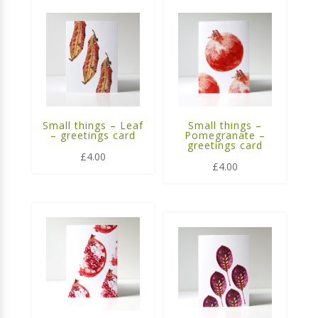
Small things – Leaf
Small things –
– greetings card
Pomegranate –
greetings card
£
4.00
£
4.00