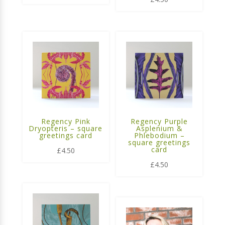
Regency Pink
Regency Purple
Dryopteris – square
Asplenium &
greetings card
Phlebodium –
square greetings
card
£
4.50
£
4.50