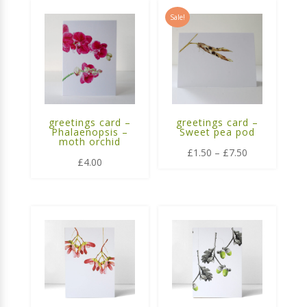
Sale!
greetings card –
greetings card –
Phalaenopsis –
Sweet pea pod
moth orchid
Price
£
1.50
–
£
7.50
£
4.00
range:
£1.50
through
£7.50