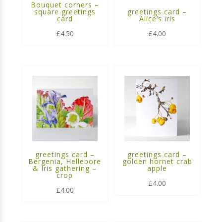
Bouquet corners –
square greetings
greetings card –
card
Alice’s iris
£
4.50
£
4.00
greetings card –
greetings card –
Bergenia, Hellebore
golden hornet crab
& Iris gathering –
apple
crop
£
4.00
£
4.00