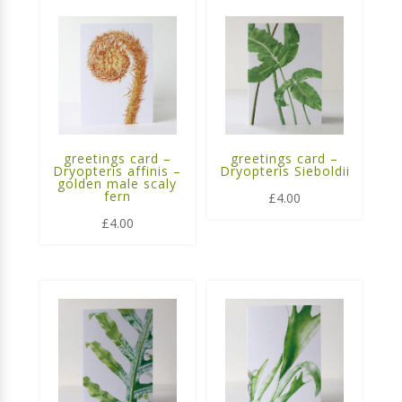
greetings card –
greetings card –
Dryopteris affinis –
Dryopteris Sieboldii
golden male scaly
fern
£
4.00
£
4.00