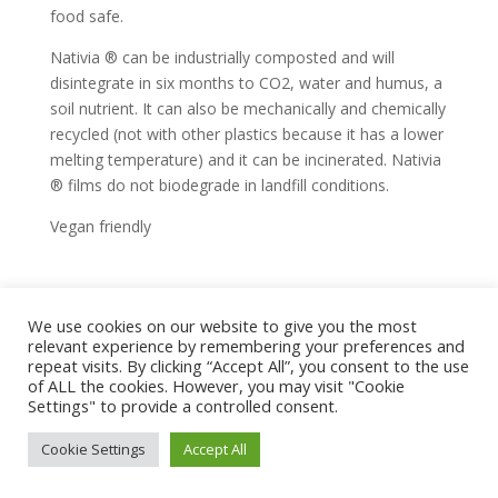
food safe.
Nativia ® can be industrially composted and will
disintegrate in six months to CO2, water and humus, a
soil nutrient. It can also be mechanically and chemically
recycled (not with other plastics because it has a lower
melting temperature) and it can be incinerated. Nativia
® films do not biodegrade in landfill conditions.
Vegan friendly
We use cookies on our website to give you the most
home
shop
artwork
exhibitions
relevant experience by remembering your preferences and
news
bio
contact
repeat visits. By clicking “Accept All”, you consent to the use
of ALL the cookies. However, you may visit "Cookie
terms and conditions
Settings" to provide a controlled consent.
terms, privacy & copyright
© marianne hazlewood |
Cookie Settings
Accept All
littleangel design