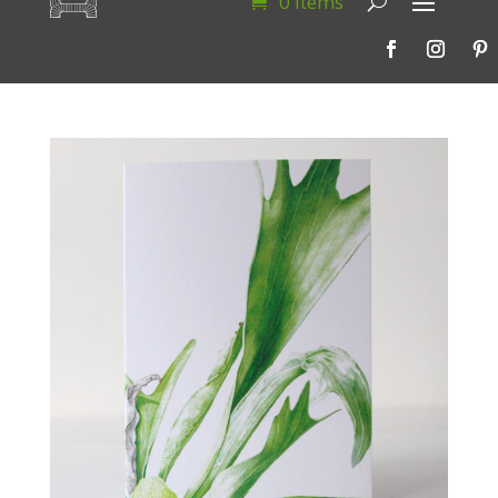
0 Items