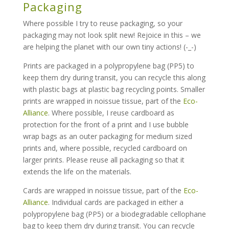
Packaging
Where possible I try to reuse packaging, so your
packaging may not look split new! Rejoice in this – we
are helping the planet with our own tiny actions! (-_-)
Prints are packaged in a polypropylene bag (PP5) to
keep them dry during transit, you can recycle this along
with plastic bags at plastic bag recycling points. Smaller
prints are wrapped in noissue tissue, part of the
Eco-
Alliance
. Where possible, I reuse cardboard as
protection for the front of a print and I use bubble
wrap bags as an outer packaging for medium sized
prints and, where possible, recycled cardboard on
larger prints. Please reuse all packaging so that it
extends the life on the materials.
Cards are wrapped in noissue tissue, part of the
Eco-
Alliance
. Individual cards are packaged in either a
polypropylene bag (PP5) or a biodegradable cellophane
bag to keep them dry during transit. You can recycle