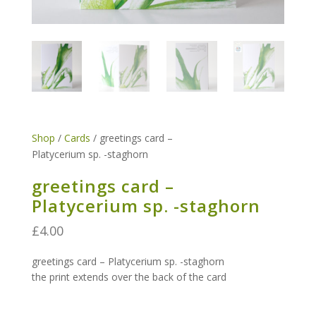
Shop
/
Cards
/ greetings card –
Platycerium sp. -staghorn
greetings card –
Platycerium sp. -staghorn
£
4.00
greetings card –
Platycerium sp. -staghorn
the print extends over the back of the card