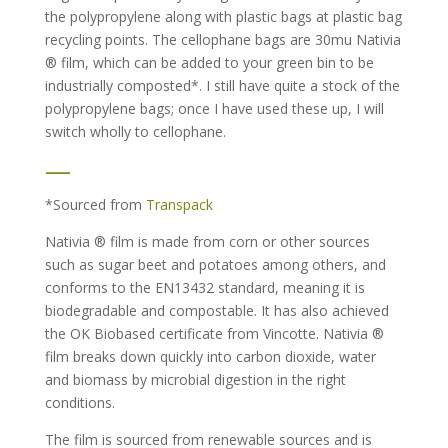
the polypropylene along with plastic bags at plastic bag
recycling points. The cellophane bags are 30mu Nativia
® film, which can be added to your green bin to be
industrially composted*. I still have quite a stock of the
polypropylene bags; once I have used these up, I will
switch wholly to cellophane.
—
*Sourced from
Transpack
Nativia ® film is made from corn or other sources
such as sugar beet and potatoes among others, and
conforms to the EN13432 standard, meaning it is
biodegradable and compostable. It has also achieved
the OK Biobased certificate from Vincotte. Nativia ®
film breaks down quickly into carbon dioxide, water
and biomass by microbial digestion in the right
conditions.
The film is sourced from renewable sources and is