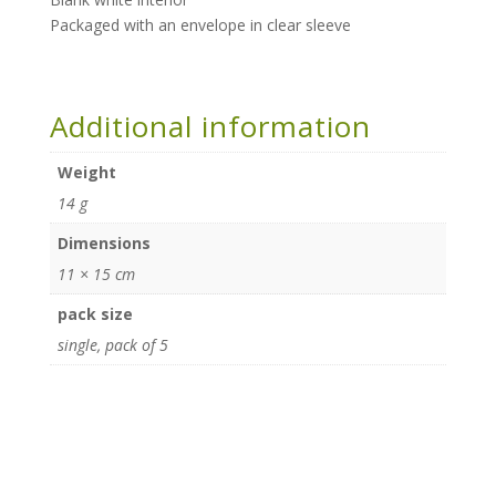
Packaged with an envelope in clear sleeve
Additional information
Weight
14 g
Dimensions
11 × 15 cm
pack size
single, pack of 5