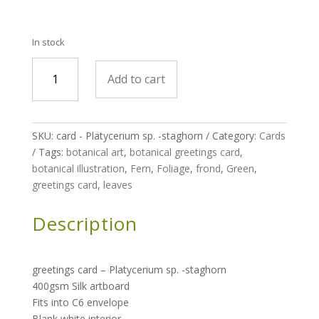
In stock
greetings
Add to cart
card
-
Platycerium
sp.
SKU:
card - Platycerium sp. -staghorn
Category:
Cards
-
Tags:
botanical art
,
botanical greetings card
,
staghorn
botanical illustration
,
Fern
,
Foliage
,
frond
,
Green
,
quantity
greetings card
,
leaves
Description
greetings card –
Platycerium sp. -staghorn
400gsm Silk artboard
Fits into C6 envelope
Blank white interior