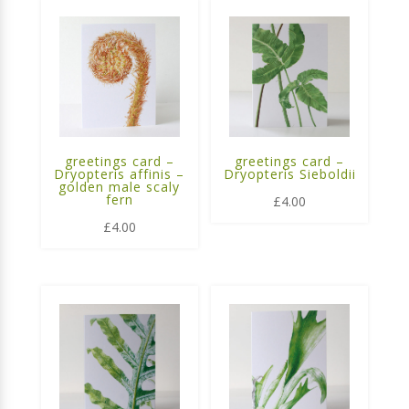
greetings card –
greetings card –
Dryopteris affinis –
Dryopteris Sieboldii
golden male scaly
fern
£
4.00
£
4.00