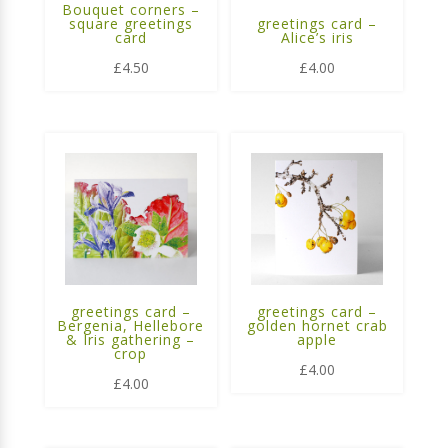
Bouquet corners –
square greetings
greetings card –
card
Alice’s iris
£
4.50
£
4.00
greetings card –
greetings card –
Bergenia, Hellebore
golden hornet crab
& Iris gathering –
apple
crop
£
4.00
£
4.00