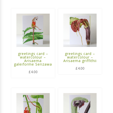
greetings card –
greetings card –
watercolour –
watercolour –
Arisaema
Arisaema griffithii
galeiforme Serizawa
£
4.00
£
4.00