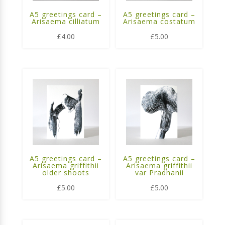
A5 greetings card –
A5 greetings card –
Arisaema cilliatum
Arisaema costatum
£
4.00
£
5.00
A5 greetings card –
A5 greetings card –
Arisaema griffithii
Arisaema griffithii
older shoots
var Pradhanii
£
5.00
£
5.00