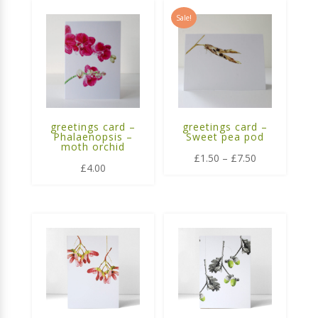
Sale!
greetings card –
greetings card –
Phalaenopsis –
Sweet pea pod
moth orchid
Price
£
1.50
–
£
7.50
£
4.00
range:
£1.50
through
£7.50