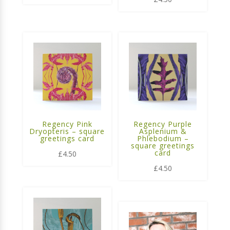
Regency Pink
Regency Purple
Dryopteris – square
Asplenium &
greetings card
Phlebodium –
square greetings
card
£
4.50
£
4.50