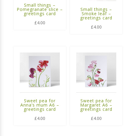
Small things –
Pomegranate slice –
Small things –
greetings card
Smoke leaf –
greetings card
£
4.00
£
4.00
Sweet pea for
Sweet pea for
Anna’s mum A6 –
Margaret A6 –
greetings card
greetings card
£
4.00
£
4.00