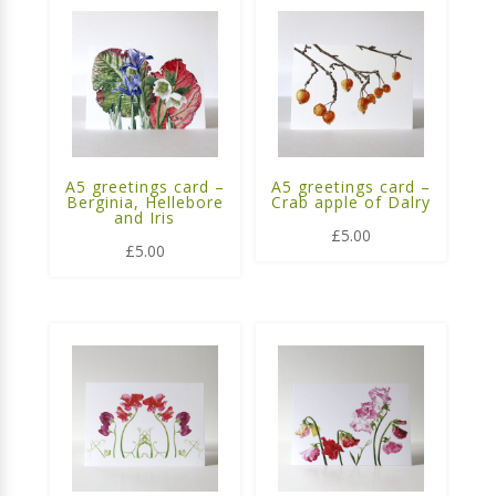
A5 greetings card –
A5 greetings card –
Berginia, Hellebore
Crab apple of Dalry
and Iris
£
5.00
£
5.00