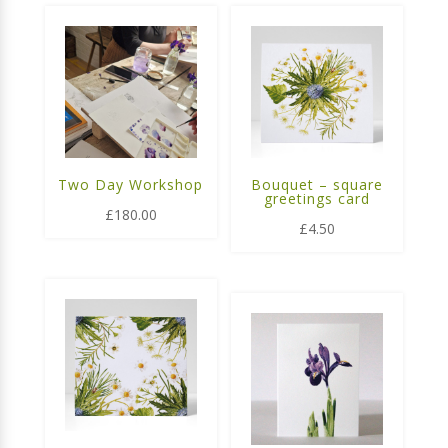
Two Day Workshop
Bouquet – square
greetings card
£
180.00
£
4.50