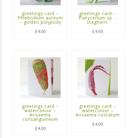
greetings card –
greetings card –
Phlebodium aureum
Platycerium sp. -
– golden polypody
staghorn
£
4.00
£
4.00
greetings card –
greetings card –
watercolour –
watercolour –
Arisaema
Arisaema costatum
consanguineum
£
4.00
£
4.00