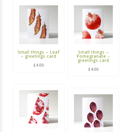
Small things – Leaf
Small things –
– greetings card
Pomegranate –
greetings card
£
4.00
£
4.00