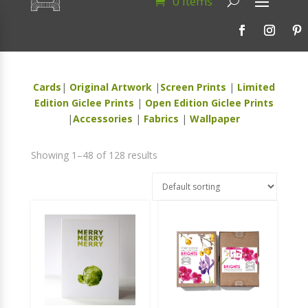
0 Items
Cards
|
Original Artwork
|
Screen Prints
|
Limited
Edition Giclee Prints
|
Open Edition Giclee Prints
|
Accessories
|
Fabrics
|
Wallpaper
Showing 1–48 of 128 results