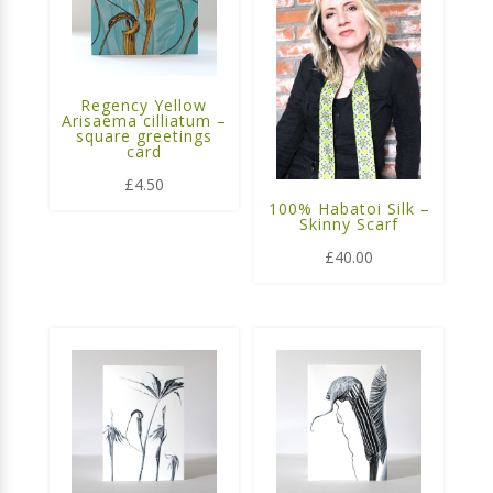
Regency Yellow
Arisaema cilliatum –
square greetings
card
£
4.50
100% Habatoi Silk –
Skinny Scarf
£
40.00