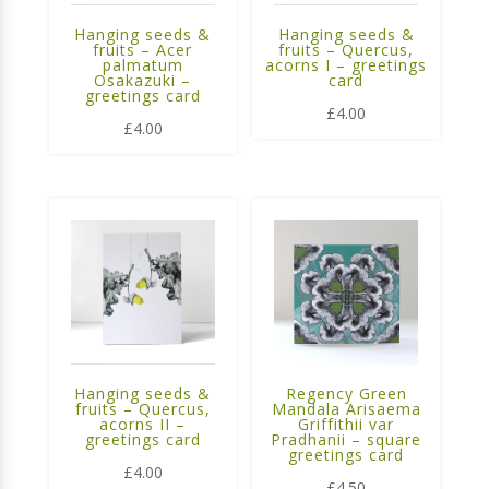
Hanging seeds &
Hanging seeds &
fruits – Acer
fruits – Quercus,
palmatum
acorns I – greetings
Osakazuki –
card
greetings card
£
4.00
£
4.00
Hanging seeds &
Regency Green
fruits – Quercus,
Mandala Arisaema
acorns II –
Griffithii var
greetings card
Pradhanii – square
greetings card
£
4.00
£
4.50