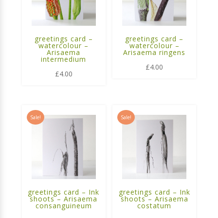
greetings card –
greetings card –
watercolour –
watercolour –
Arisaema
Arisaema ringens
intermedium
£
4.00
£
4.00
Sale!
Sale!
greetings card – Ink
greetings card – Ink
shoots – Arisaema
shoots – Arisaema
consanguineum
costatum