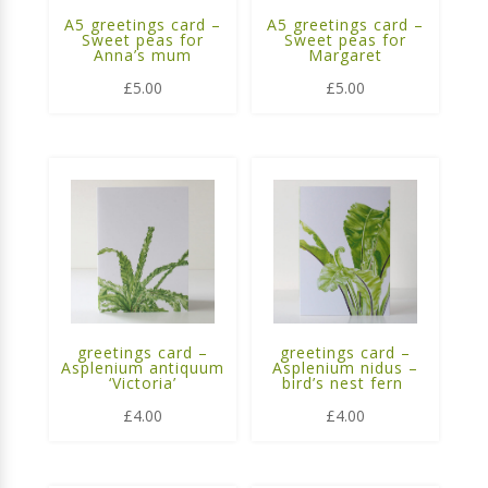
A5 greetings card –
A5 greetings card –
Sweet peas for
Sweet peas for
Anna’s mum
Margaret
£
5.00
£
5.00
greetings card –
greetings card –
Asplenium antiquum
Asplenium nidus –
‘Victoria’
bird’s nest fern
£
4.00
£
4.00