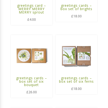
greetings card –
greetings cards –
MERRY MERRY
box set of brights
MERRY sprout
£
18.00
£
4.00
greetings cards –
greetings cards –
box set of six
box set of six ferns
bouquet
£
18.00
£
26.00