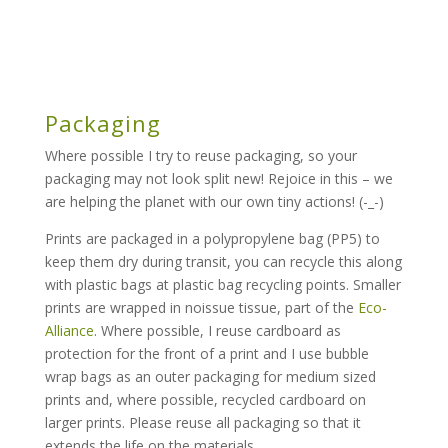
Packaging
Where possible I try to reuse packaging, so your
packaging may not look split new! Rejoice in this – we
are helping the planet with our own tiny actions! (-_-)
Prints are packaged in a polypropylene bag (PP5) to
keep them dry during transit, you can recycle this along
with plastic bags at plastic bag recycling points. Smaller
prints are wrapped in noissue tissue, part of the
Eco-
Alliance
. Where possible, I reuse cardboard as
protection for the front of a print and I use bubble
wrap bags as an outer packaging for medium sized
prints and, where possible, recycled cardboard on
larger prints. Please reuse all packaging so that it
extends the life on the materials.