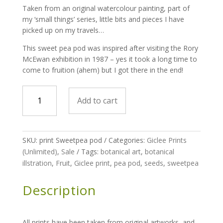
Taken from an original watercolour painting, part of
my ‘small things’ series, little bits and pieces I have
picked up on my travels…
This sweet pea pod was inspired after visiting the Rory
McEwan exhibition in 1987 – yes it took a long time to
come to fruition (ahem) but I got there in the end!
print
Add to cart
-
Small
Things
-
SKU:
print Sweetpea pod
Categories:
Giclee Prints
Sweet
(Unlimited)
,
Sale
Tags:
botanical art
,
botanical
pea
illstration
,
Fruit
,
Giclee print
,
pea pod
,
seeds
,
sweetpea
pod
quantity
Description
All prints have been taken from original artworks, and