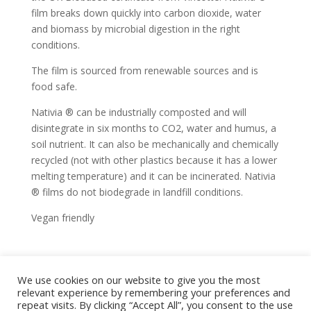
film breaks down quickly into carbon dioxide, water
and biomass by microbial digestion in the right
conditions.
The film is sourced from renewable sources and is
food safe.
Nativia ® can be industrially composted and will
disintegrate in six months to CO2, water and humus, a
soil nutrient. It can also be mechanically and chemically
recycled (not with other plastics because it has a lower
melting temperature) and it can be incinerated. Nativia
® films do not biodegrade in landfill conditions.
Vegan friendly
We use cookies on our website to give you the most
home
shop
artwork
exhibitions
relevant experience by remembering your preferences and
news
bio
contact
repeat visits. By clicking “Accept All”, you consent to the use