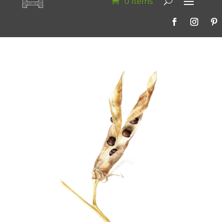
0 Items