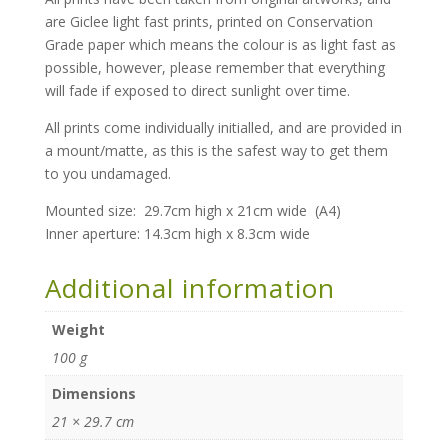
are Giclee light fast prints, printed on Conservation
Grade paper which means the colour is as light fast as
possible, however, please remember that everything
will fade if exposed to direct sunlight over time.
All prints come individually initialled, and are provided in
a mount/matte, as this is the safest way to get them
to you undamaged.
Mounted size: 29.7cm high x 21cm wide (A4)
Inner aperture: 14.3cm high x 8.3cm
wide
Additional information
Weight
100 g
Dimensions
21 × 29.7 cm