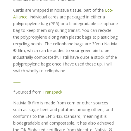
Cards are wrapped in noissue tissue, part of the
Eco-
Alliance
. Individual cards are packaged in either a
polypropylene bag (PP5) or a biodegradable cellophane
bag to keep them dry during transit. You can recycle
the polypropylene along with plastic bags at plastic bag
recycling points. The cellophane bags are 30mu Nativia
® film, which can be added to your green bin to be
industrially composted*. I still have quite a stock of the
polypropylene bags; once I have used these up, I will
switch wholly to cellophane.
—
*Sourced from
Transpack
Nativia ® film is made from corn or other sources
such as sugar beet and potatoes among others, and
conforms to the EN13432 standard, meaning it is
biodegradable and compostable. It has also achieved
the OK Biobased certificate from Vincotte. Nativia ®