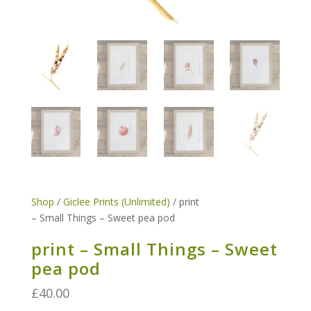
Shop
/
Giclee Prints (Unlimited)
/ print
– Small Things – Sweet pea pod
print – Small Things – Sweet
pea pod
£
40.00