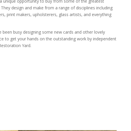
 a unique opportunity to buy from some of the greatest
They design and make from a range of disciplines including
ers, print makers, upholsterers, glass artists, and everything
ve been busy designing some new cards and other lovely
nce to get your hands on the outstanding work by independent
Restoration Yard.