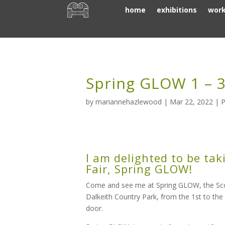
home
exhibitions
wor
Spring GLOW 1 – 3
by
mariannehazlewood
|
Mar 22, 2022
|
P
I am delighted to be tak
Fair, Spring GLOW!
Come and see me at Spring GLOW, the Scotti
Dalkeith Country Park, from the 1st to the
door.