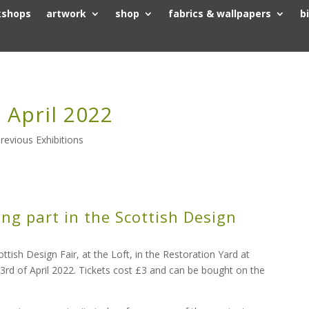
kshops
artwork
shop
fabrics & wallpapers
b
 April 2022
revious Exhibitions
ing part in the Scottish Design
sh Design Fair, at the Loft, in the Restoration Yard at
 3rd of April 2022. Tickets cost £3 and can be bought on the