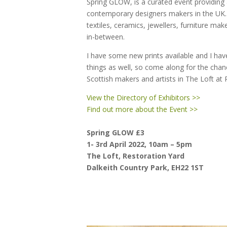
Spring GLOW, is a curated event providing
contemporary designers makers in the UK. 
textiles, ceramics, jewellers, furniture mak
in-between.
I have some new prints available and I ha
things as well, so come along for the cha
Scottish makers and artists in The Loft at 
View the Directory of Exhibitors >>
Find out more about the Event >>
Spring GLOW £3
1- 3rd April 2022,
10am – 5pm
The Loft, Restoration Yard
Dalkeith Country Park, EH22 1ST