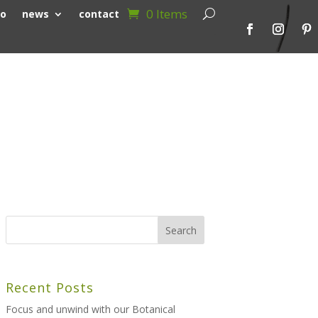
0 Items
io
news
contact
Recent Posts
Focus and unwind with our Botanical