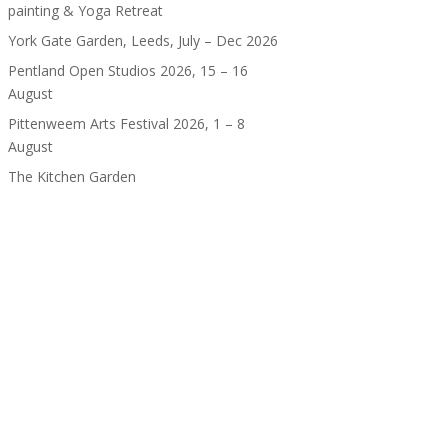
painting & Yoga Retreat
York Gate Garden, Leeds, July – Dec 2026
Pentland Open Studios 2026, 15 – 16
August
Pittenweem Arts Festival 2026, 1 – 8
August
The Kitchen Garden