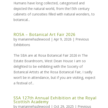
Humans have long collected, categorised and
depicted the natural world, from the15th century
cabinets of curiosities filled with natural wonders, to
botanical...
ROSA – Botanical Art Fair 2026
by
mariannehazlewood
|
Apr 9, 2026
|
Previous
Exhibitions
The SBA are at Rosa Botanical Fair 2026 in The
Estate Boardroom, West Dean House I am so
delighted to be exhibiting with the Society of
Botanical Artists at the Rosa Botanical Fair, I sadly
won’t be in attendance, but if you are visiting, expect
a festival of...
SSA 127th Annual Exhibition at the Royal
Scottish Academy
by
mariannehazlewood
|
Oct 29, 2025
|
Previous