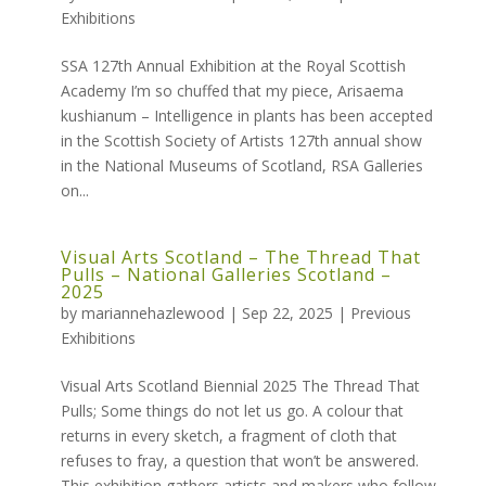
Exhibitions
SSA 127th Annual Exhibition at the Royal Scottish
Academy I’m so chuffed that my piece, Arisaema
kushianum – Intelligence in plants has been accepted
in the Scottish Society of Artists 127th annual show
in the National Museums of Scotland, RSA Galleries
on...
Visual Arts Scotland – The Thread That
Pulls – National Galleries Scotland –
2025
by
mariannehazlewood
|
Sep 22, 2025
|
Previous
Exhibitions
Visual Arts Scotland Biennial 2025 The Thread That
Pulls; Some things do not let us go. A colour that
returns in every sketch, a fragment of cloth that
refuses to fray, a question that won’t be answered.
This exhibition gathers artists and makers who follow