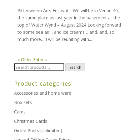
Pittenweem Arts Festival – We will be in Venue 40,
the same place as last year in the basement at the
top of Water Wynd – August 2024 Looking forward
to some sea air… and ice creams… and, and, so
much more… I will be reuniting with...
« Older Entries
Search
Search
for:
Product categories
Accessories and home ware
Box sets
Cards
Christmas Cards
Giclee Prints (Unlimited)
Limited Edition Giclee Prints