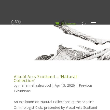
0 Items
Visual Arts Scotland – ‘Natural
Collection’
by
mariannehazlewood
|
Apr 13, 2026
|
Previous
Exhibitions
An exhibition on Natural Collections at the Scottish
Ornithologist Club, presented by Visual Arts Scotland