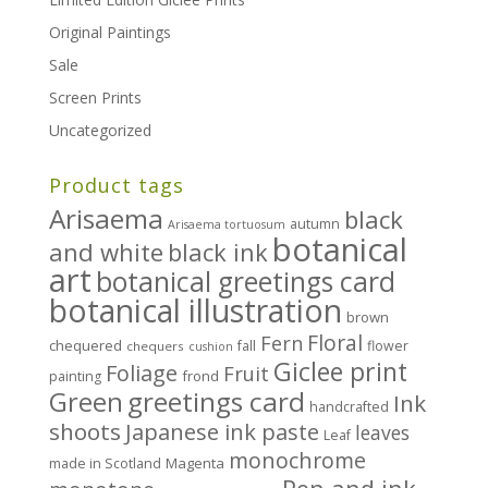
Original Paintings
Sale
Screen Prints
Uncategorized
Product tags
Arisaema
black
autumn
Arisaema tortuosum
botanical
and white
black ink
art
botanical greetings card
botanical illustration
brown
Floral
Fern
chequered
fall
flower
chequers
cushion
Giclee print
Foliage
Fruit
frond
painting
greetings card
Green
Ink
handcrafted
shoots
Japanese ink paste
leaves
Leaf
monochrome
Magenta
made in Scotland