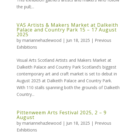
the pull;...
VAS Artists & Makers Market at Dalkeith
Palace and Country Park 15 – 17 August
2025
by
mariannehazlewood
|
Jun 18, 2025
|
Previous
Exhibitions
Visual Arts Scotland Artists and Makers Market at
Dalkeith Palace and Country Park Scotland’s biggest
contemporary art and craft market is set to debut in
August 2025 at Dalkeith Palace and Country Park.
With 110 stalls spanning both the grounds of Dalkeith
Country...
Pittenweem Arts Festival 2025, 2 – 9
August
by
mariannehazlewood
|
Jun 18, 2025
|
Previous
Exhibitions