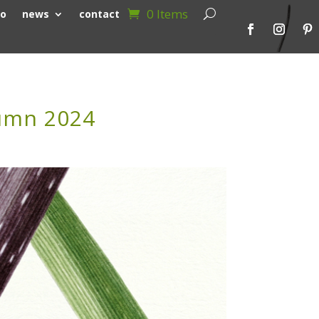
0 Items
io
news
contact
tumn 2024