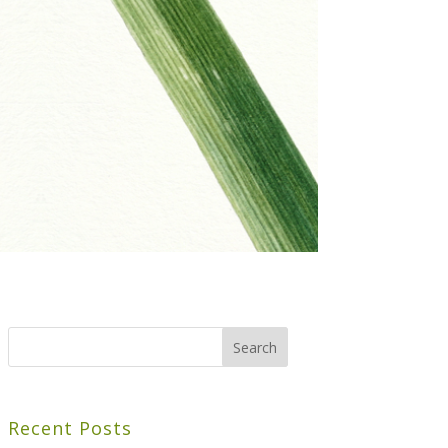
Recent Posts