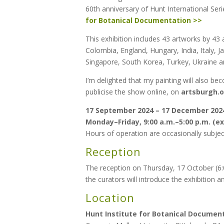
60th anniversary of Hunt International Seri
for Botanical Documentation >>
This exhibition includes 43 artworks by 43 a
Colombia, England, Hungary, India, Italy, 
Singapore, South Korea, Turkey, Ukraine an
I’m delighted that my painting will also b
publicise the show online, on
artsburgh.
17 September 2024 – 17 December 202
Monday–Friday, 9:00 a.m.–5:00 p.m. (
Hours of operation are occasionally subject
Reception
The reception on Thursday, 17 October (6:00
the curators will introduce the exhibition a
Location
Hunt Institute for Botanical Documen