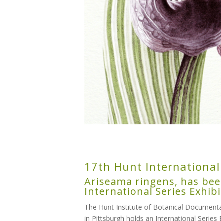
17th Hunt International
Ariseama ringens, has bee
International Series Exhibi
The Hunt Institute of Botanical Documentat
in Pittsburgh holds an International Series 