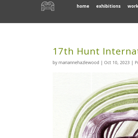
home
exhibitions
wor
17th Hunt Interna
by
mariannehazlewood
|
Oct 10, 2023
|
P