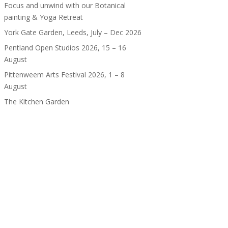
Focus and unwind with our Botanical
painting & Yoga Retreat
York Gate Garden, Leeds, July – Dec 2026
Pentland Open Studios 2026, 15 – 16
August
Pittenweem Arts Festival 2026, 1 – 8
August
The Kitchen Garden