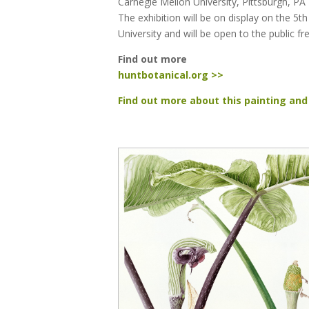
Carnegie Mellon University, Pittsburgh, PA
The exhibition will be on display on the 5th
University and will be open to the public fr
Find out more
huntbotanical.org >>
Find out more about this painting and