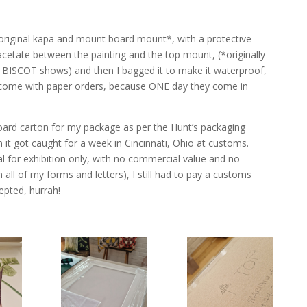
s original kapa and mount board mount*, with a protective
f acetate between the painting and the top mount, (*originally
& BISCOT shows) and then I bagged it to make it waterproof,
 come with paper orders, because ONE day they come in
ard carton for my package as per the Hunt’s packaging
en it got caught for a week in Cincinnati, Ohio at customs.
al for exhibition only, with no commercial value and no
all of my forms and letters), I still had to pay a customs
epted, hurrah!