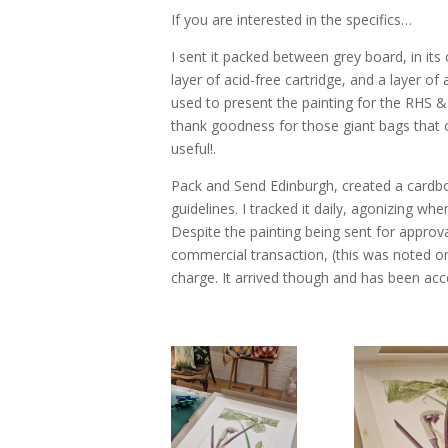
If you are interested in the specifics…
I sent it packed between grey board, in it
layer of acid-free cartridge, and a layer o
used to present the painting for the RHS 
thank goodness for those giant bags that
useful!.
Pack and Send Edinburgh, created a cardbo
guidelines. I tracked it daily, agonizing wh
Despite the painting being sent for approv
commercial transaction, (this was noted on 
charge. It arrived though and has been acc