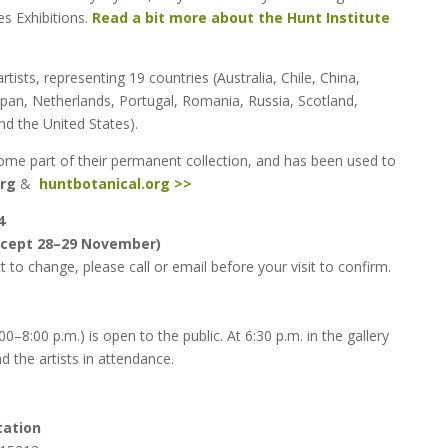
es Exhibitions.
Read a bit more about the Hunt Institute
rtists, representing 19 countries (Australia, Chile, China,
Japan, Netherlands, Portugal, Romania, Russia, Scotland,
d the United States).
ecome part of their permanent collection, and has been used to
org
&
huntbotanical.org >>
4
except 28–29 November)
 to change, please call or email before your visit to confirm.
–8:00 p.m.) is open to the public. At 6:30 p.m. in the gallery
nd the artists in attendance.
tation