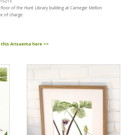
 15213
 floor of the Hunt Library building at Carnegie Mellon
ee of charge.
 this Arisaema here >>