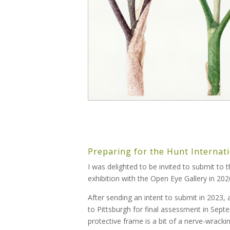
Preparing for the Hunt Internati
I was delighted to be invited to submit to 
exhibition with the Open Eye Gallery in 2020
After sending an intent to submit in 2023,
to Pittsburgh for final assessment in Sep
protective frame is a bit of a nerve-wrackin