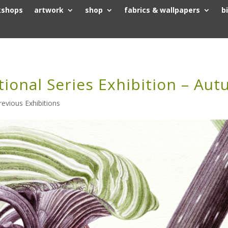
kshops
artwork
shop
fabrics & wallpapers
b
tional Series Exhibition – Au
revious Exhibitions