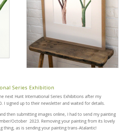
onal Series Exhibition
the next Hunt International Series Exhibitions after my
. I signed up to their newsletter and waited for details.
 and then submitting images online, I had to send my painting
tember/October 2023. Removing your painting from its lovely
g thing, as is sending your painting trans-Atalantic!