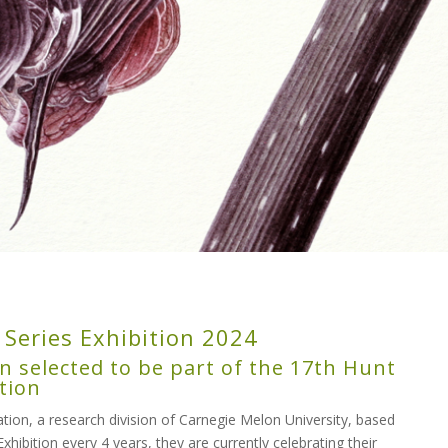
 Series Exhibition 2024
n selected to be part of the 17th Hunt
tion
ion, a research division of Carnegie Melon University, based
Exhibition every 4 years, they are currently celebrating their