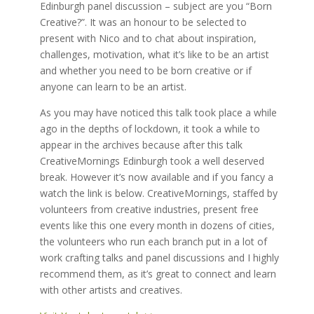
Edinburgh panel discussion – subject are you “Born
Creative?”. It was an honour to be selected to
present with Nico and to chat about inspiration,
challenges, motivation, what it’s like to be an artist
and whether you need to be born creative or if
anyone can learn to be an artist.
As you may have noticed this talk took place a while
ago in the depths of lockdown, it took a while to
appear in the archives because after this talk
CreativeMornings Edinburgh took a well deserved
break. However it’s now available and if you fancy a
watch the link is below. CreativeMornings, staffed by
volunteers from creative industries, present free
events like this one every month in dozens of cities,
the volunteers who run each branch put in a lot of
work crafting talks and panel discussions and I highly
recommend them, as it’s great to connect and learn
with other artists and creatives.