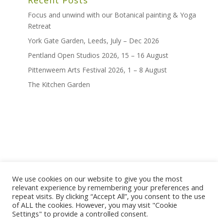
Focus and unwind with our Botanical painting & Yoga
Retreat
York Gate Garden, Leeds, July – Dec 2026
Pentland Open Studios 2026, 15 – 16 August
Pittenweem Arts Festival 2026, 1 – 8 August
The Kitchen Garden
We use cookies on our website to give you the most
home
shop
artwork
exhibitions
relevant experience by remembering your preferences and
news
bio
contact
repeat visits. By clicking “Accept All”, you consent to the use
of ALL the cookies. However, you may visit "Cookie
terms and conditions
Settings" to provide a controlled consent.