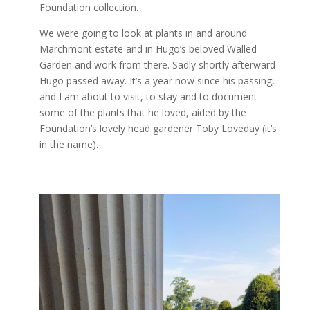
Foundation collection.
We were going to look at plants in and around
Marchmont estate and in Hugo’s beloved Walled
Garden and work from there. Sadly shortly afterward
Hugo passed away. It’s a year now since his passing,
and I am about to visit, to stay and to document
some of the plants that he loved, aided by the
Foundation’s lovely head gardener Toby Loveday (it’s
in the name).