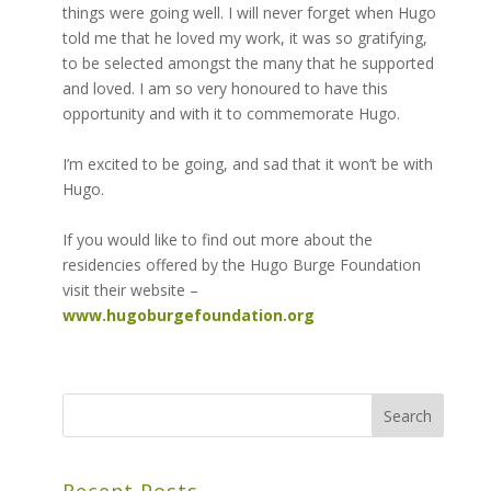
things were going well. I will never forget when Hugo
told me that he loved my work, it was so gratifying,
to be selected amongst the many that he supported
and loved. I am so very honoured to have this
opportunity and with it to commemorate Hugo.
I’m excited to be going, and sad that it won’t be with
Hugo.
If you would like to find out more about the
residencies offered by the Hugo Burge Foundation
visit their website –
www.hugoburgefoundation.org
Recent Posts