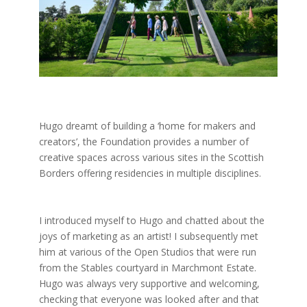
Hugo dreamt of building a ‘home for makers and
creators’, the Foundation provides a number of
creative spaces across various sites in the Scottish
Borders offering residencies in multiple disciplines.
I introduced myself to Hugo and chatted about the
joys of marketing as an artist! I subsequently met
him at various of the Open Studios that were run
from the Stables courtyard in Marchmont Estate.
Hugo was always very supportive and welcoming,
checking that everyone was looked after and that