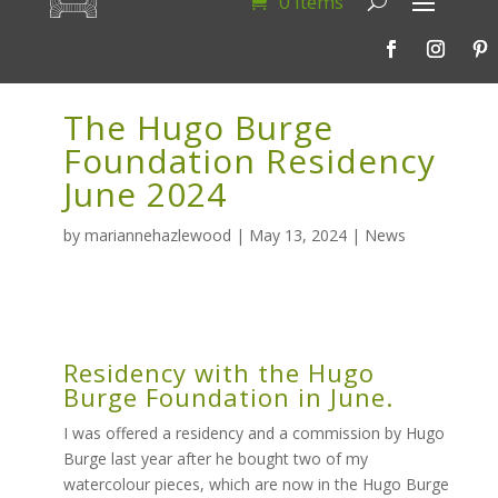
0 Items
The Hugo Burge
Foundation Residency
June 2024
by
mariannehazlewood
|
May 13, 2024
|
News
Residency with the Hugo
Burge Foundation in June.
I was offered a residency and a commission by Hugo
Burge last year after he bought two of my
watercolour pieces, which are now in the Hugo Burge