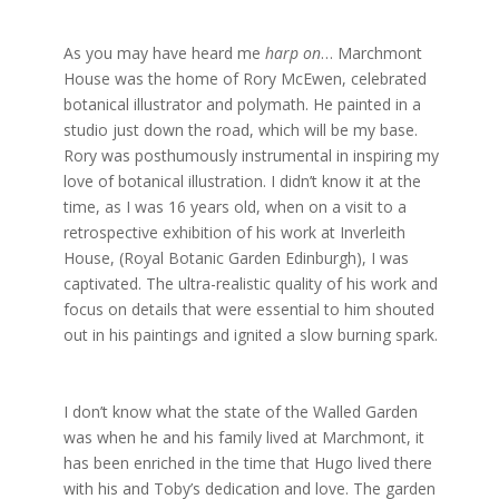
As you may have heard me
harp on
… Marchmont
House was the home of Rory McEwen, celebrated
botanical illustrator and polymath. He painted in a
studio just down the road, which will be my base.
Rory was posthumously instrumental in inspiring my
love of botanical illustration. I didn’t know it at the
time, as I was 16 years old, when on a visit to a
retrospective exhibition of his work at Inverleith
House, (Royal Botanic Garden Edinburgh), I was
captivated. The ultra-realistic quality of his work and
focus on details that were essential to him shouted
out in his paintings and ignited a slow burning spark.
I don’t know what the state of the Walled Garden
was when he and his family lived at Marchmont, it
has been enriched in the time that Hugo lived there
with his and Toby’s dedication and love. The garden