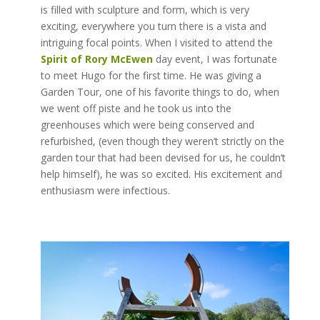
is filled with sculpture and form, which is very
exciting, everywhere you turn there is a vista and
intriguing focal points. When I visited to attend the
Spirit of Rory McEwen
day event, I was fortunate
to meet Hugo for the first time. He was giving a
Garden Tour, one of his favorite things to do, when
we went off piste and he took us into the
greenhouses which were being conserved and
refurbished, (even though they weren’t strictly on the
garden tour that had been devised for us, he couldn’t
help himself), he was so excited. His excitement and
enthusiasm were infectious.