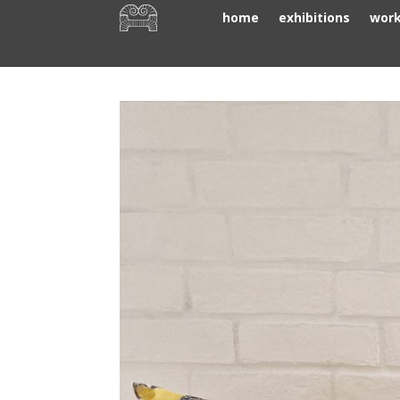
home
exhibitions
wor