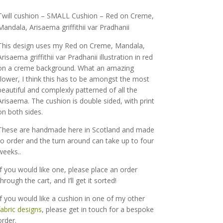
range:
£65.50
Twill cushion – SMALL Cushion – Red on Creme,
through
Mandala, Arisaema griffithii var Pradhanii
£75.00
This design uses my
Red on Creme, Mandala,
Arisaema griffithii var Pradhanii
illustration in red
on a creme background. What an amazing
flower, I think this has to be amongst the most
beautiful and complexly patterned of all the
Arisaema. The cushion is double sided, with print
on both sides.
These are handmade here in Scotland and made
to order and the turn around can take up to four
weeks..
If you would like one, please place an order
through the cart, and I’ll get it sorted!
If you would like a cushion in one of my other
fabric designs
, please get in touch for a bespoke
order.