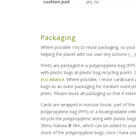
cushion pad
yes, no
Packaging
Where possible I try to reuse packaging, so your
helping the planet with our own tiny actions! (-_-
Prints are packaged in a polypropylene bag (PP5)
with plastic bags at plastic bag recycling points.
Eco-Alliance
. Where possible, I reuse cardboard a
bags as an outer packaging for medium sized pri
prints. Please reuse all packaging so that it exten
Cards are wrapped in noissue tissue, part of th
polypropylene bag (PP5) or a biodegradable cell
recycle the polypropylene along with plastic bags
30mu Nativia ® film, which can be added to your g
stock of the polypropylene bags; once I have used