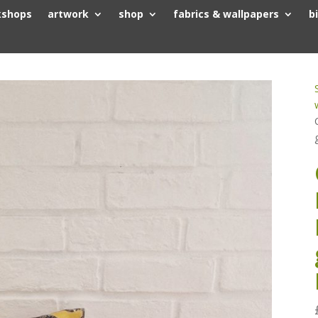
kshops
artwork
shop
fabrics & wallpapers
b