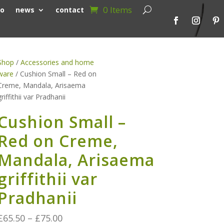
0 Items
io
news
contact
Shop
/
Accessories and home
ware
/ Cushion Small – Red on
Creme, Mandala, Arisaema
griffithii var Pradhanii
Cushion Small –
Red on Creme,
Mandala, Arisaema
griffithii var
Pradhanii
Price
£
65.50
–
£
75.00