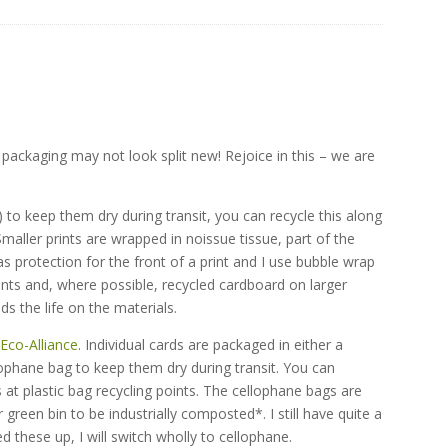
 packaging may not look split new! Rejoice in this – we are
)
 to keep them dry during transit, you can recycle this along
 Smaller prints are wrapped in noissue tissue, part of the
s protection for the front of a print and I use bubble wrap
nts and, where possible, recycled cardboard on larger
ds the life on the materials.
e
Eco-Alliance
. Individual cards are packaged in either a
ophane bag to keep them dry during transit. You can
 at plastic bag recycling points. The cellophane bags are
reen bin to be industrially composted*. I still have quite a
 these up, I will switch wholly to cellophane.