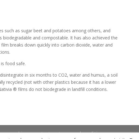
ces such as sugar beet and potatoes among others, and
s biodegradable and compostable. It has also achieved the
 film breaks down quickly into carbon dioxide, water and
tions.
is food safe.
 disintegrate in six months to CO2, water and humus, a soil
lly recycled (not with other plastics because it has a lower
ativia ® films do not biodegrade in landfill conditions.
news
bio
contact
terms and conditions