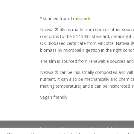
—
*Sourced from
Transpack
Nativia ® film is made from corn or other sour
conforms to the EN13432 standard, meaning it i
OK Biobased certificate from Vincotte. Nativia ®
biomass by microbial digestion in the right condi
The film is sourced from renewable sources and 
Nativia ® can be industrially composted and will
nutrient. It can also be mechanically and chemica
melting temperature) and it can be incinerated. N
Vegan friendly
home
shop
artwork
exhibitions