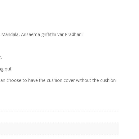
andala, Arisaema griffithii var Pradhanii
.
ng out.
an choose to have the cushion cover without the cushion