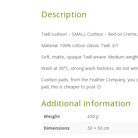
Description
Twill cushion – SMALL Cushion – Red on Creme, M
Material: 100% cotton classic Twill. 3/1
Soft, matte, opaque Twill weave. Medium weight
Wash at 30°C, strong wash fastness, do not wri
Cushion pads, from the Feather Company, you c
pad, this is cheaper to post 🙂
Additional information
Weight
650 g
Dimensions
50 × 50 cm