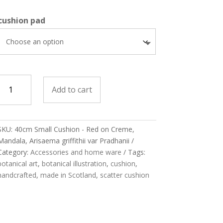
cushion pad
Cushion
Add to cart
Small
Red
on
SKU:
40cm Small Cushion - Red on Creme,
Creme,
Mandala, Arisaema griffithii var Pradhanii
Mandala,
Category:
Accessories and home ware
Tags:
Arisaema
botanical art
,
botanical illustration
,
cushion
,
riffithii
handcrafted
,
made in Scotland
,
scatter cushion
var
Pradhanii
quantity