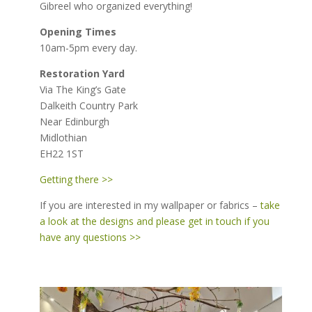
Gibreel who organized everything!
Opening Times
10am-5pm every day.
Restoration Yard
Via The King’s Gate
Dalkeith Country Park
Near Edinburgh
Midlothian
EH22 1ST
Getting there >>
If you are interested in my wallpaper or fabrics –
take
a look at the designs and please get in touch if you
have any questions >>