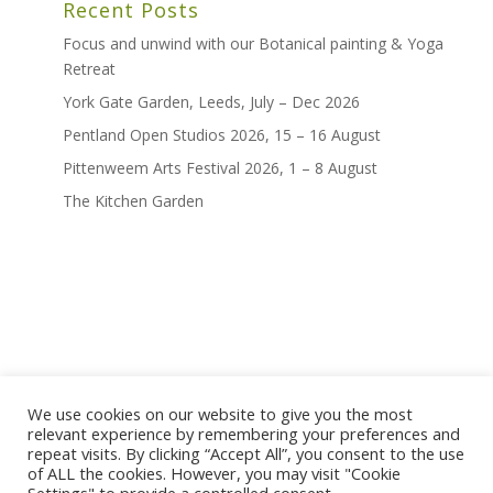
Recent Posts
Focus and unwind with our Botanical painting & Yoga
Retreat
York Gate Garden, Leeds, July – Dec 2026
Pentland Open Studios 2026, 15 – 16 August
Pittenweem Arts Festival 2026, 1 – 8 August
The Kitchen Garden
We use cookies on our website to give you the most
home
shop
artwork
exhibitions
relevant experience by remembering your preferences and
news
bio
contact
repeat visits. By clicking “Accept All”, you consent to the use
of ALL the cookies. However, you may visit "Cookie
terms and conditions