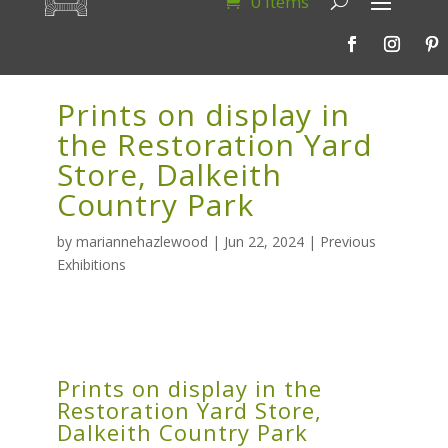
0 Items
Prints on display in
the Restoration Yard
Store, Dalkeith
Country Park
by
mariannehazlewood
|
Jun 22, 2024
|
Previous
Exhibitions
Prints on display in the
Restoration Yard Store,
Dalkeith Country Park