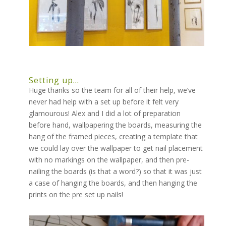
Setting up…
Huge thanks so the team for all of their help, we’ve
never had help with a set up before it felt very
glamourous! Alex and I did a lot of preparation
before hand, wallpapering the boards, measuring the
hang of the framed pieces, creating a template that
we could lay over the wallpaper to get nail placement
with no markings on the wallpaper, and then pre-
nailing the boards (is that a word?) so that it was just
a case of hanging the boards, and then hanging the
prints on the pre set up nails!