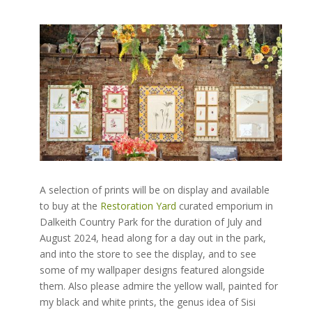
A selection of prints will be on display and available
to buy at the
Restoration Yard
curated emporium in
Dalkeith Country Park for the duration of July and
August 2024, head along for a day out in the park,
and into the store to see the display, and to see
some of my wallpaper designs featured alongside
them. Also please admire the yellow wall, painted for
my black and white prints, the genus idea of Sisi