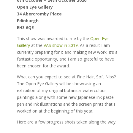
6th October – 24th October 2020
Open Eye Gallery
34 Abercromby Place
Edinburgh
EH3 6QE
This show was awarded to me by the
Open Eye
Gallery
at the
VAS show in 2019.
As a result I am
currently preparing for it and making new work. It’s a
fantastic opportunity, and I am so grateful to have
been chosen for the award.
What can you expect to see at Fine Hair, Soft Nibs?
The Open Eye Gallery will be showcasing an
exhibition of my original botanical watercolour
paintings along with some new Japanese ink paste
pen and ink illustrations and the screen prints that I
worked on at the beginning of this year.
Here are a few progress shots taken along the way.