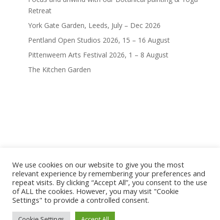
Retreat
York Gate Garden, Leeds, July – Dec 2026
Pentland Open Studios 2026, 15 – 16 August
Pittenweem Arts Festival 2026, 1 – 8 August
The Kitchen Garden
We use cookies on our website to give you the most
home
shop
artwork
exhibitions
relevant experience by remembering your preferences and
news
bio
contact
repeat visits. By clicking “Accept All”, you consent to the use
of ALL the cookies. However, you may visit "Cookie
terms and conditions
Settings" to provide a controlled consent.
terms, privacy & copyright
© marianne hazlewood |
Cookie Settings
Accept All