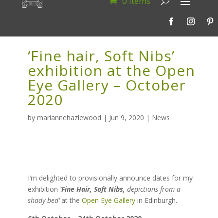
0 Items
‘Fine hair, Soft Nibs’
exhibition at the Open
Eye Gallery – October
2020
by
mariannehazlewood
|
Jun 9, 2020
|
News
I’m delighted to provisionally announce dates for my
exhibition
‘Fine Hair, Soft Nibs,
depictions from a
shady bed
‘
at the
Open Eye Gallery
in Edinburgh.