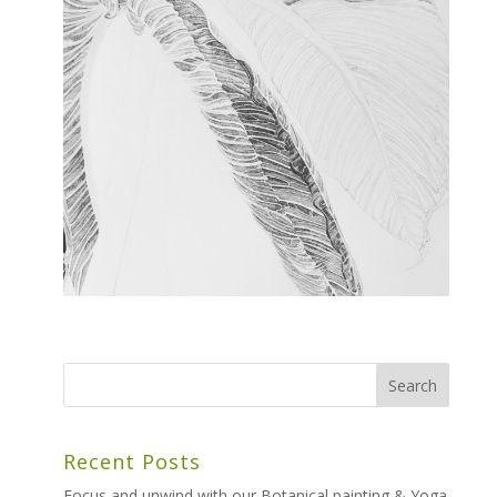
Recent Posts
Focus and unwind with our Botanical painting & Yoga