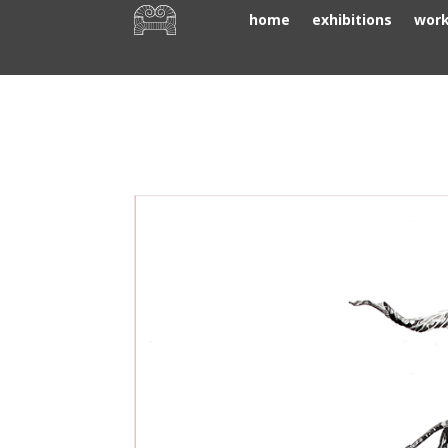
home
exhibitions
wor