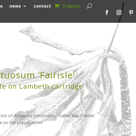
0 Items
io
news
contact
tuosum ‘Fairisle’
te on Lambeth cartridge
tion of Arisaema tortuosum, I called this ‘Fairisle’
na on the pseudostem!