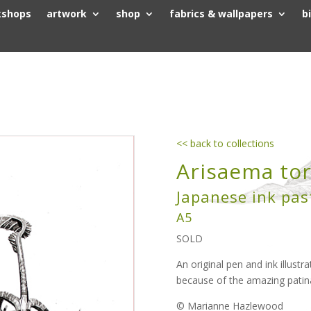
kshops
artwork
shop
fabrics & wallpapers
b
<< back to collections
Arisaema tor
Japanese ink pas
A5
SOLD
An original pen and ink illustra
because of the amazing pati
© Marianne Hazlewood