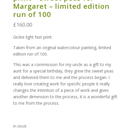
Margaret – limited edition
run of 100
£
160.00
Giclee light fast print.
Taken from an original watercolour painting, limited
edition run of 100.
This was a commission for my uncle as a gift to my
aunt for a special birthday, they grew the sweet peas
and delivered them to me and the process began. I
really love creating work for specific people it really
changes the intention of a piece of work and gives
another dimension to the process, it is a wonderful gift
to me from the process.
In stock