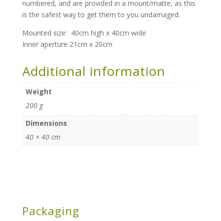
numbered, and are provided in a mount/matte, as this
is the safest way to get them to you undamaged.
Mounted size: 40cm high x 40cm wide
Inner aperture 21cm x 20cm
Additional information
Weight
200 g
Dimensions
40 × 40 cm
Packaging