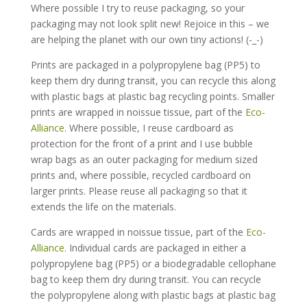
Where possible I try to reuse packaging, so your
packaging may not look split new! Rejoice in this – we
are helping the planet with our own tiny actions! (-_-)
Prints are packaged in a polypropylene bag (PP5) to
keep them dry during transit, you can recycle this along
with plastic bags at plastic bag recycling points. Smaller
prints are wrapped in noissue tissue, part of the
Eco-
Alliance
. Where possible, I reuse cardboard as
protection for the front of a print and I use bubble
wrap bags as an outer packaging for medium sized
prints and, where possible, recycled cardboard on
larger prints. Please reuse all packaging so that it
extends the life on the materials.
Cards are wrapped in noissue tissue, part of the
Eco-
Alliance
. Individual cards are packaged in either a
polypropylene bag (PP5) or a biodegradable cellophane
bag to keep them dry during transit. You can recycle
the polypropylene along with plastic bags at plastic bag