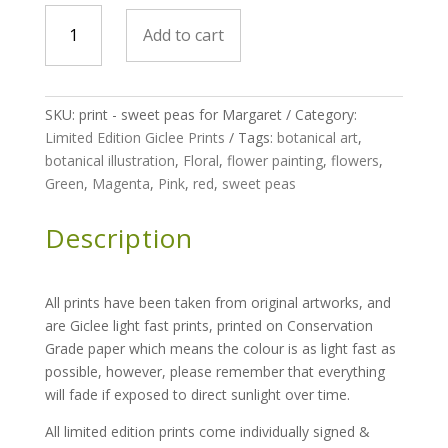
print
Add to cart
-
Sweet
peas
for
SKU:
print - sweet peas for Margaret
Category:
Margaret
Limited Edition Giclee Prints
Tags:
botanical art
,
-
botanical illustration
,
Floral
,
flower painting
,
flowers
,
limited
Green
,
Magenta
,
Pink
,
red
,
sweet peas
edition
run
Description
of
100
quantity
All prints have been taken from original artworks, and
are Giclee light fast prints, printed on Conservation
Grade paper which means the colour is as light fast as
possible, however, please remember that everything
will fade if exposed to direct sunlight over time.
All limited edition prints come individually signed &