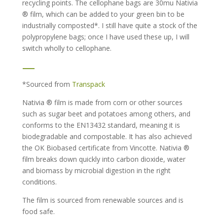
recycling points. The cellophane bags are 30mu Nativia
® film, which can be added to your green bin to be
industrially composted*. I still have quite a stock of the
polypropylene bags; once I have used these up, I will
switch wholly to cellophane.
—
*Sourced from
Transpack
Nativia ® film is made from corn or other sources
such as sugar beet and potatoes among others, and
conforms to the EN13432 standard, meaning it is
biodegradable and compostable. It has also achieved
the OK Biobased certificate from Vincotte. Nativia ®
film breaks down quickly into carbon dioxide, water
and biomass by microbial digestion in the right
conditions.
The film is sourced from renewable sources and is
food safe.