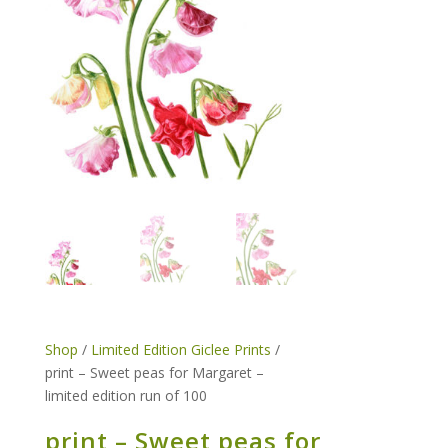
Shop
/
Limited Edition Giclee Prints
/
print – Sweet peas for Margaret –
limited edition run of 100
print – Sweet peas for