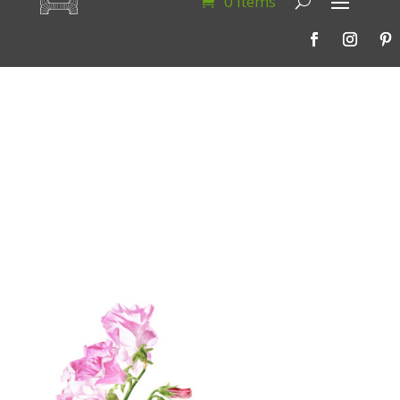
0 Items