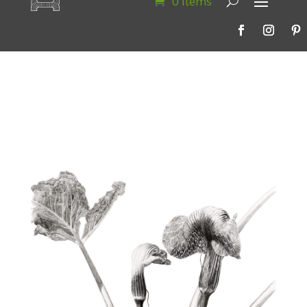
0 Items