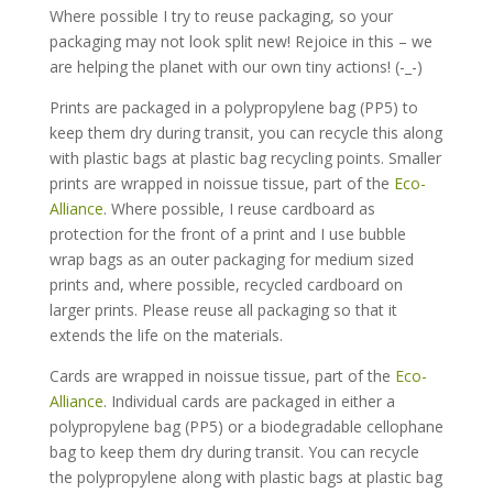
Where possible I try to reuse packaging, so your
packaging may not look split new! Rejoice in this – we
are helping the planet with our own tiny actions! (-_-)
Prints are packaged in a polypropylene bag (PP5) to
keep them dry during transit, you can recycle this along
with plastic bags at plastic bag recycling points. Smaller
prints are wrapped in noissue tissue, part of the
Eco-
Alliance
. Where possible, I reuse cardboard as
protection for the front of a print and I use bubble
wrap bags as an outer packaging for medium sized
prints and, where possible, recycled cardboard on
larger prints. Please reuse all packaging so that it
extends the life on the materials.
Cards are wrapped in noissue tissue, part of the
Eco-
Alliance
. Individual cards are packaged in either a
polypropylene bag (PP5) or a biodegradable cellophane
bag to keep them dry during transit. You can recycle
the polypropylene along with plastic bags at plastic bag