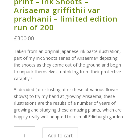
print – Ink Shoots –
Arisaema griffithii var
pradhanii – limited edition
run of 200
£
300.00
Taken from an original Japanese ink paste illustration,
part of my Ink Shoots series of Arisaema* depicting
the shoots as they come out of the ground and begin
to unpack themselves, unfolding from their protective
cataphyls.
*I decided (after lusting after these at various flower
shows) to try my hand at growing Arisaema, these
illustrations are the results of a number of years of
growing and studying these amazing plants, which are
happily really well adapted to a small Edinburgh garden.
print
Add to cart
-