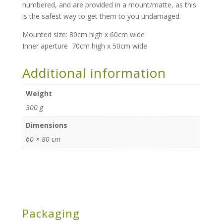
numbered, and are provided in a mount/matte, as this
is the safest way to get them to you undamaged.
Mounted size: 80cm high x 60cm wide
Inner aperture 70cm high x 50cm wide
Additional information
Weight
300 g
Dimensions
60 × 80 cm
Packaging