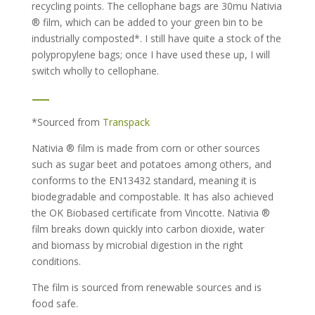
recycling points. The cellophane bags are 30mu Nativia
® film, which can be added to your green bin to be
industrially composted*. I still have quite a stock of the
polypropylene bags; once I have used these up, I will
switch wholly to cellophane.
—
*Sourced from
Transpack
Nativia ® film is made from corn or other sources
such as sugar beet and potatoes among others, and
conforms to the EN13432 standard, meaning it is
biodegradable and compostable. It has also achieved
the OK Biobased certificate from Vincotte. Nativia ®
film breaks down quickly into carbon dioxide, water
and biomass by microbial digestion in the right
conditions.
The film is sourced from renewable sources and is
food safe.