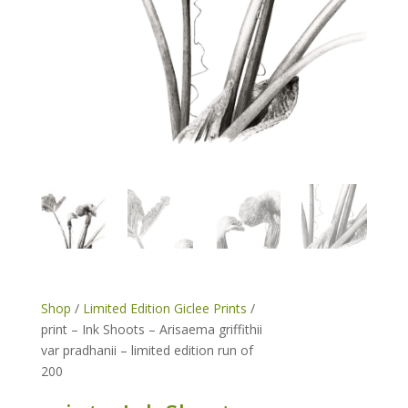
Shop
/
Limited Edition Giclee Prints
/
print – Ink Shoots – Arisaema griffithii
var pradhanii – limited edition run of
200