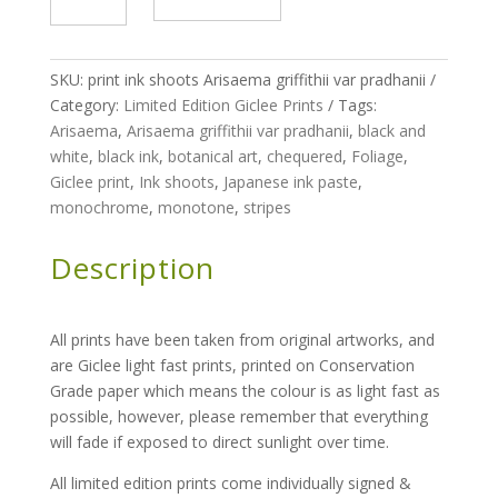
Ink
Shoots
-
SKU:
print ink shoots Arisaema griffithii var pradhanii
Arisaema
Category:
Limited Edition Giclee Prints
Tags:
griffithii
Arisaema
,
Arisaema griffithii var pradhanii
,
black and
var
white
,
black ink
,
botanical art
,
chequered
,
Foliage
,
pradhanii
Giclee print
,
Ink shoots
,
Japanese ink paste
,
-
monochrome
,
monotone
,
stripes
limited
edition
Description
run
of
200
All prints have been taken from original artworks, and
quantity
are Giclee light fast prints, printed on Conservation
Grade paper which means the colour is as light fast as
possible, however, please remember that everything
will fade if exposed to direct sunlight over time.
All limited edition prints come individually signed &