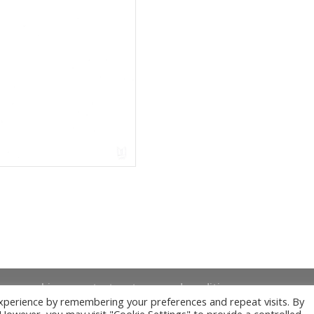
news
bio
contact
terms and conditions
xperience by remembering your preferences and repeat visits. By