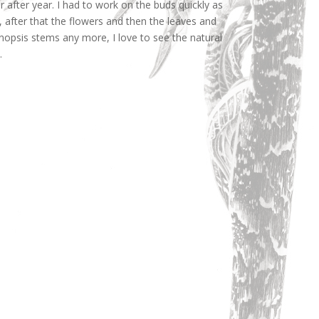
 after year. I had to work on the buds quickly as
 after that the flowers and then the leaves and
enopsis stems any more, I love to see the natural
.