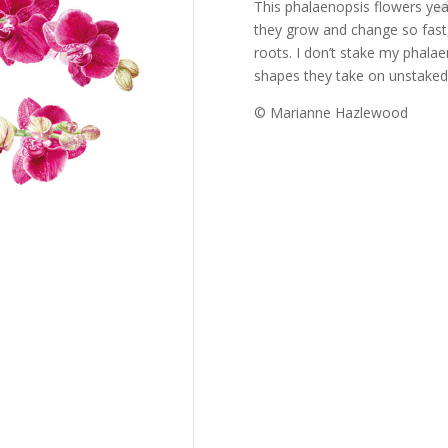
This phalaenopsis flowers year
they grow and change so fast,
roots. I don’t stake my phala
shapes they take on unstaked
© Marianne Hazlewood