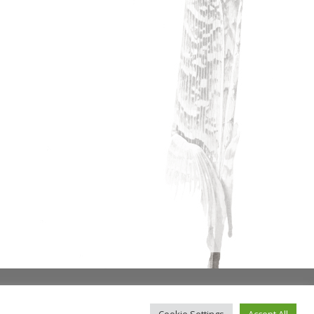
Cookie Settings
Accept All