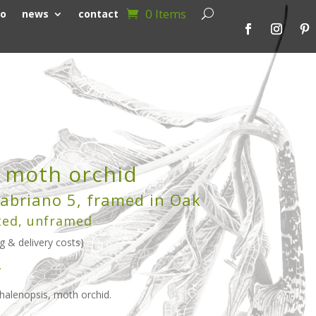
0 Items
io
news
contact
, moth orchid
abriano 5, framed in Oak
ted, unframed
g & delivery costs)
>
Phalenopsis, moth orchid.