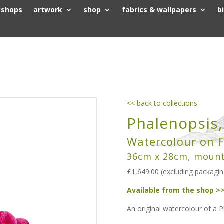
kshops
artwork
shop
fabrics & wallpapers
b
<< back to collections
Phalenopsis
Watercolour on F
36cm x 28cm, moun
£1,649.00 (excluding packagin
Available from the shop >
An original watercolour of a 