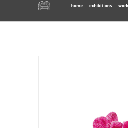
home
exhibitions
wor