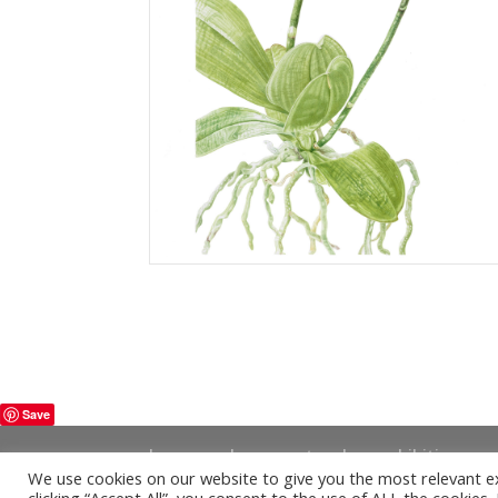
Save
home
shop
artwork
exhibitions
We use cookies on our website to give you the most relevant e